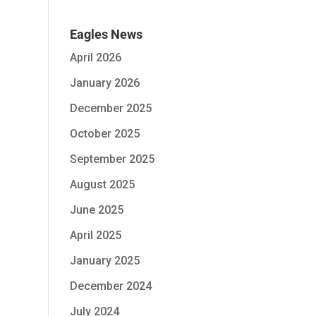
Eagles News
April 2026
January 2026
December 2025
October 2025
September 2025
August 2025
June 2025
April 2025
January 2025
December 2024
July 2024