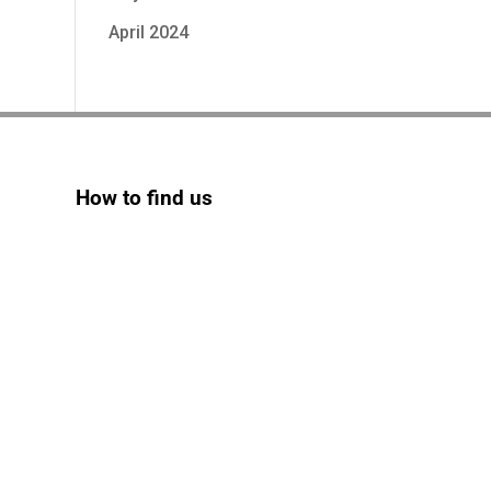
April 2024
How to find us