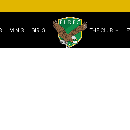
S
MINIS
GIRLS
THE CLUB
E