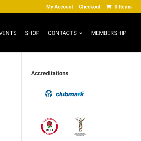
My Account
Checkout
0 Items
VENTS
SHOP
CONTACTS
MEMBERSHIP
Accreditations