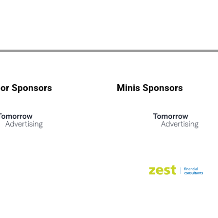
ior Sponsors
Minis Sponsors