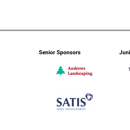
Senior Sponsors
Jun