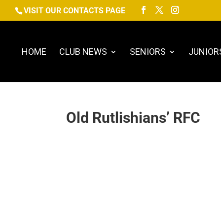
VISIT OUR CONTACTS PAGE
HOME
CLUB NEWS
SENIORS
JUNIOR
Old Rutlishians’ RFC