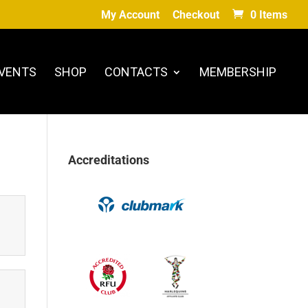
My Account
Checkout
0 Items
VENTS
SHOP
CONTACTS
MEMBERSHIP
Accreditations