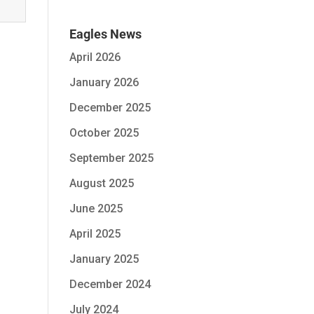
Eagles News
April 2026
January 2026
December 2025
October 2025
September 2025
August 2025
June 2025
April 2025
January 2025
December 2024
July 2024