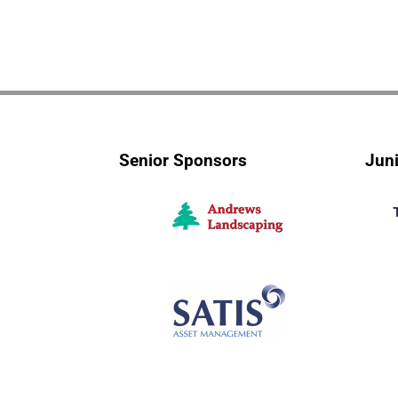
Senior Sponsors
Jun