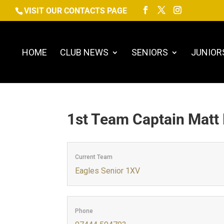
VISIT OUR CONTACTS PAGE
HOME
CLUB NEWS
SENIORS
JUNIOR
1st Team Captain
Matt
Current Team
Eagles Senior 1XV
Phone