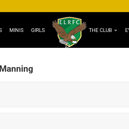
S
MINIS
GIRLS
THE CLUB
E
 Manning