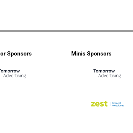
ior Sponsors
Minis Sponsors