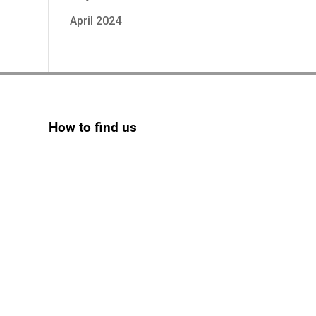
April 2024
How to find us