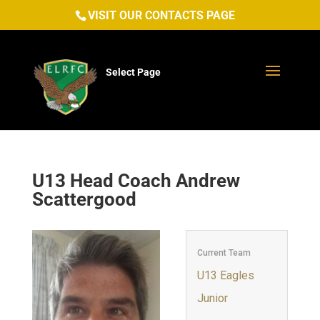
VISIT OUR CONTACTS PAGE
Select Page
U13 Head Coach
Andrew
Scattergood
Current Team
U13 Eagles
Junior