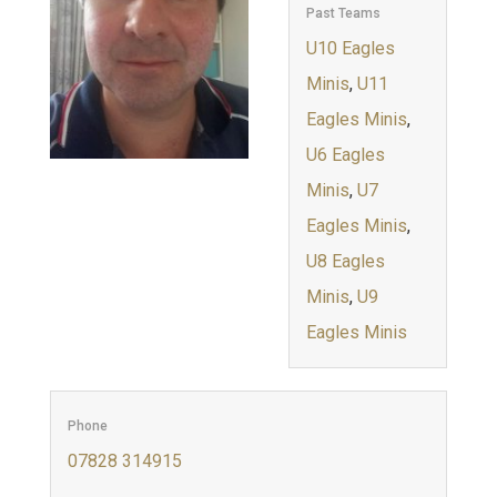
Past Teams
U10 Eagles
Minis
,
U11
Eagles Minis
,
U6 Eagles
Minis
,
U7
Eagles Minis
,
U8 Eagles
Minis
,
U9
Eagles Minis
Phone
07828 314915