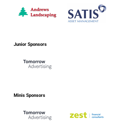
Junior Sponsors
Minis Sponsors