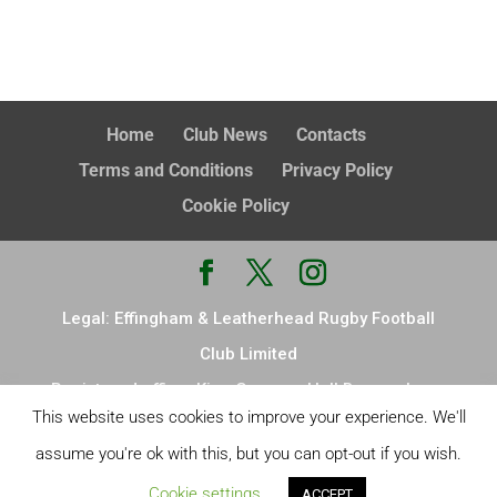
Home
Club News
Contacts
Terms and Conditions
Privacy Policy
Cookie Policy
Legal: Effingham & Leatherhead Rugby Football
Club Limited
Registered office: King Georges Hall Browns Lane
This website uses cookies to improve your experience. We'll
Effingham Leatherhead KT24 5ND Registered in
assume you're ok with this, but you can opt-out if you wish.
England & Wales, no. 14876726
Cookie settings
Site Design:
LW design
ACCEPT