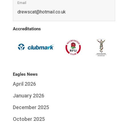
Email
ku.oc.liamtoh@tacswerd
Accreditations
Eagles News
April 2026
January 2026
December 2025
October 2025