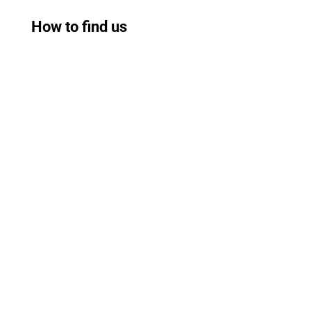
How to find us