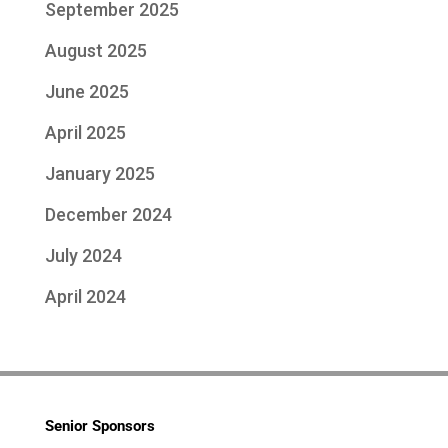
September 2025
August 2025
June 2025
April 2025
January 2025
December 2024
July 2024
April 2024
Senior Sponsors