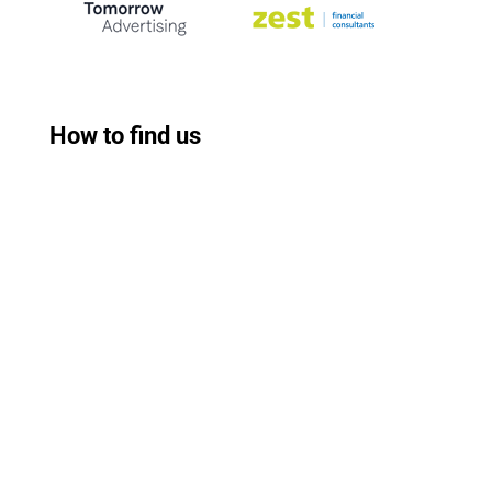
How to find us