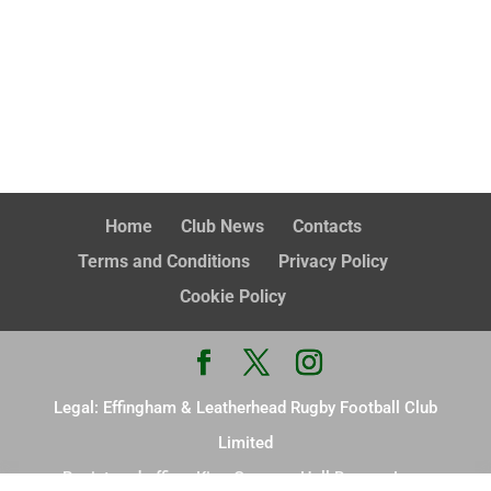
Home
Club News
Contacts
Terms and Conditions
Privacy Policy
Cookie Policy
Legal: Effingham & Leatherhead Rugby Football Club
Limited
Registered office: King Georges Hall Browns Lane