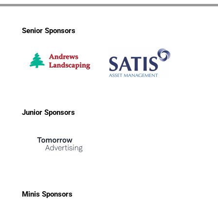
Senior Sponsors
Junior Sponsors
Minis Sponsors