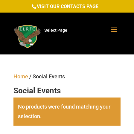
VISIT OUR CONTACTS PAGE
Select Page
Home
/ Social Events
Social Events
No products were found matching your
selection.