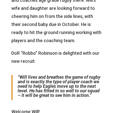
and coaches age grade rugby there. Will’s
wife and daughter are looking forward to
cheering him on from the side lines, with
their second baby due in October. He is
ready to hit the ground running working with
players and the coaching team.
DoR “Robbo” Robinson is delighted with our
new recruit:
“Will lives and breathes the game of rugby
and is exactly the type of player coach we
need to help Eagles move up to the next
level. He has fitted in so well to our squad
– it will be great to see him in action.”
Welcome Will!