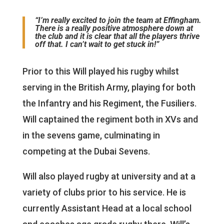
“I’m really excited to join the team at Effingham.
There is a really positive atmosphere down at
the club and it is clear that all the players thrive
off that. I can’t wait to get stuck in!”
Prior to this Will played his rugby whilst
serving in the British Army, playing for both
the Infantry and his Regiment, the Fusiliers.
Will captained the regiment both in XVs and
in the sevens game, culminating in
competing at the Dubai Sevens.
Will also played rugby at university and at a
variety of clubs prior to his service. He is
currently Assistant Head at a local school