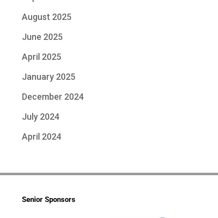
August 2025
June 2025
April 2025
January 2025
December 2024
July 2024
April 2024
Senior Sponsors