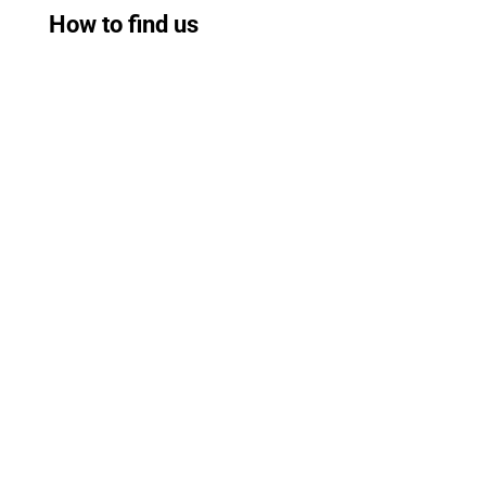
How to find us