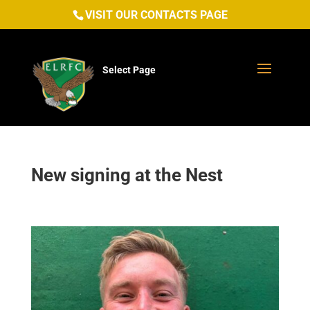
VISIT OUR CONTACTS PAGE
Select Page
New signing at the Nest