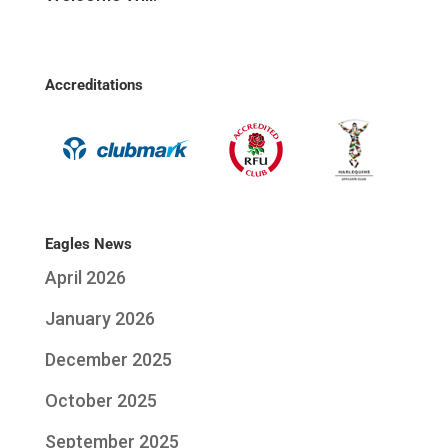
Accreditations
Eagles News
April 2026
January 2026
December 2025
October 2025
September 2025