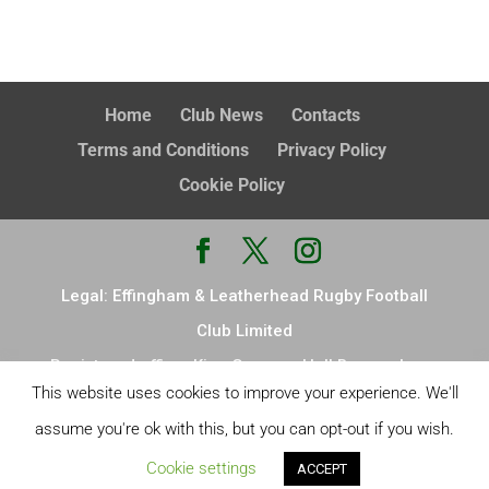
Home
Club News
Contacts
Terms and Conditions
Privacy Policy
Cookie Policy
Legal: Effingham & Leatherhead Rugby Football
Club Limited
Registered office: King Georges Hall Browns Lane
This website uses cookies to improve your experience. We'll
Effingham Leatherhead KT24 5ND Registered in
assume you're ok with this, but you can opt-out if you wish.
England & Wales, no. 14876726
Cookie settings
ACCEPT
Site Design:
LW design