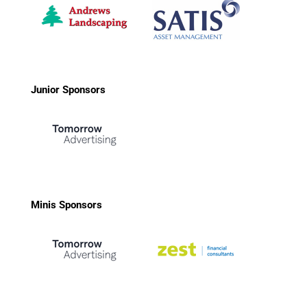
Junior Sponsors
Minis Sponsors