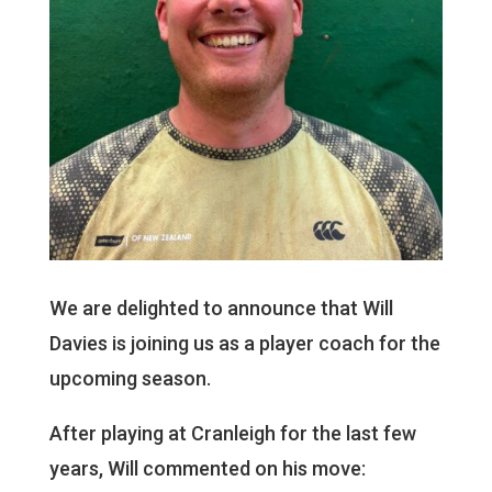
We are delighted to announce that Will
Davies is joining us as a player coach for the
upcoming season.
After playing at Cranleigh for the last few
years, Will commented on his move: