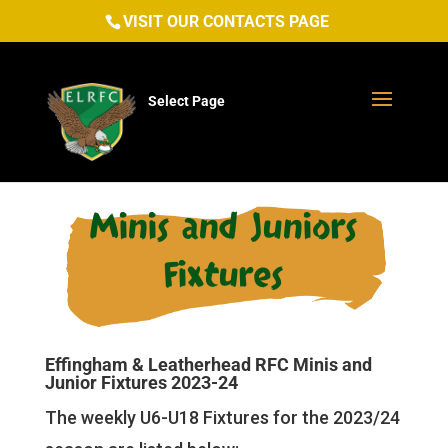
VISIT OUR CONTACTS PAGE
Select Page
Minis and Juniors
Fixtures
Effingham & Leatherhead RFC Minis and
Junior Fixtures 2023-24
The weekly U6-U18 Fixtures for the 2023/24