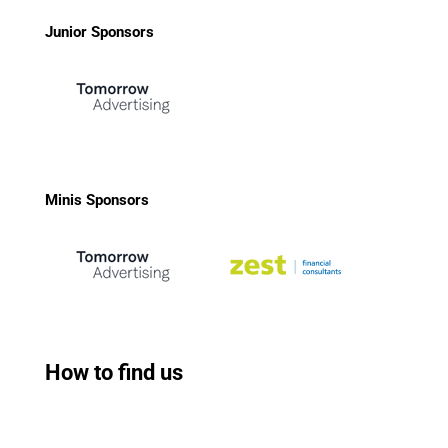
Junior Sponsors
Minis Sponsors
How to find us