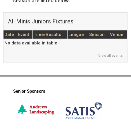
season are listed below:
All Minis Juniors Fixtures
Date
Event
Time/Results
League
Season
Venue
No data available in table
View all events
Senior Sponsors